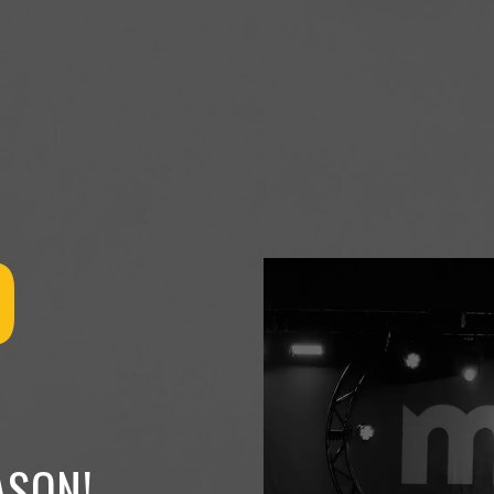
O
ASON!