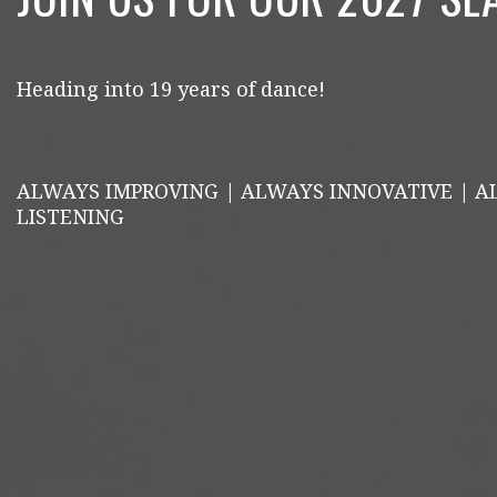
Heading into 19 years of dance!
ALWAYS IMPROVING | ALWAYS INNOVATIVE | 
LISTENING