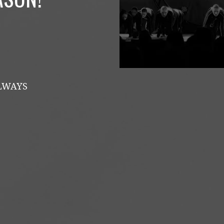
ALWAYS