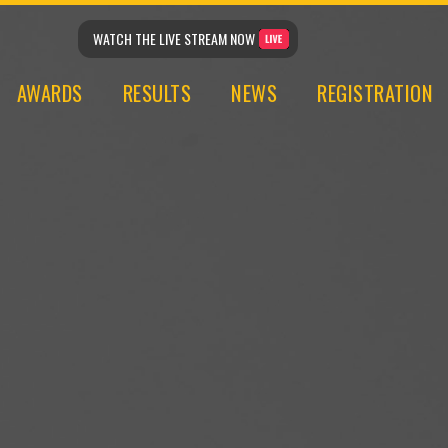
WATCH THE LIVE STREAM NOW
AWARDS
RESULTS
NEWS
REGISTRATION