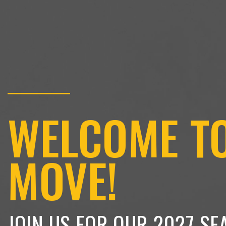
WELCOME T
MOVE!
JOIN US FOR OUR 2027 SE