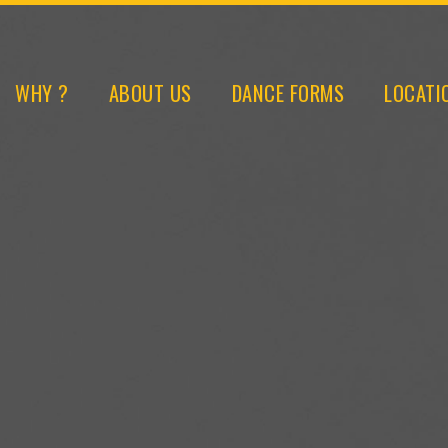
WHY ?
ABOUT US
DANCE FORMS
LOCATI